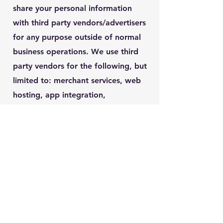
share your personal information
with third party vendors/advertisers
for any purpose outside of normal
business operations. We use third
party vendors for the following, but
limited to: merchant services, web
hosting, app integration,
scheduling; any information shared
with third party vendors is subject
to their privacy policy and terms of
service. Please contact:
info@interiorfloordesigns.com
if
you feel you have been contacted
by us or any affiliate in a fraudulent
way. Your privacy is important to us