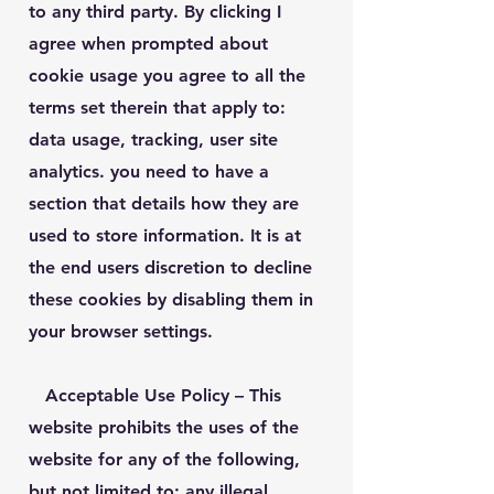
to any third party. By clicking I
agree when prompted about
cookie usage you agree to all the
terms set therein that apply to:
data usage, tracking, user site
analytics. you need to have a
section that details how they are
used to store information. It is at
the end users discretion to decline
these cookies by disabling them in
your browser settings.
Acceptable Use Policy
– This
website prohibits the uses of the
website for any of the following,
but not limited to: any illegal