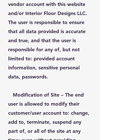
vendor account with this website
and/or Interior Floor Designs LLC.
The user is responsible to ensure
that all data provided is accurate
and true, and that the user is
responsible for any of, but not
limited to: provided account
information, sensitive personal
data, passwords.
Modification of Site
– The end
user is allowed to modify their
customer/user account to: change,
add to, terminate, suspend any
part of, or all of the site at any