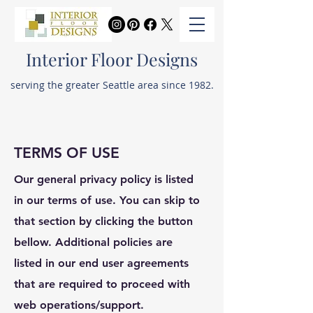
Interior Floor Designs
serving the greater Seattle area since 1982.
TERMS OF USE
Our general privacy policy is listed
in our terms of use. You can skip to
that section by clicking the button
bellow. Additional policies are
listed in our end user agreements
that are required to proceed with
web operations/support.