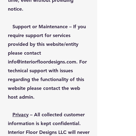
time; even without providing
notice.
Support or Maintenance
– If you
require support for services
provided by this website/entity
please contact
info@interiorfloordesigns.com
. For
technical support with issues
regarding the functionality of this
website please contact the web
host admin.
Privacy
– All collected customer
information is kept confidential.
Interior Floor Designs LLC will never