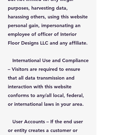
purposes, harvesting data,
harassing others, using this website
personal gain, impersonating an
employee of officer of Interior
Floor Designs LLC and any affiliate.
International Use and Compliance
– Visitors are required to ensure
that all data transmission and
interaction with this website
conforms to any/all local, federal,
or international laws in your area.
User Accounts
– If the end user
or entity creates a customer or