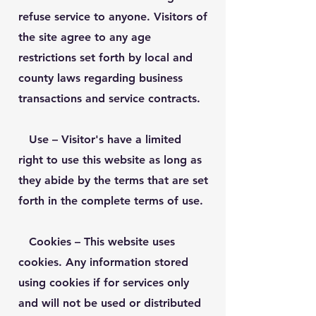
refuse service to anyone. Visitors of
the site agree to any age
restrictions set forth by local and
county laws regarding business
transactions and service contracts.
Use
– Visitor's have a limited
right to use this website as long as
they abide by the terms that are set
forth in the complete terms of use.
Cookies
– This website uses
cookies. Any information stored
using cookies if for services only
and will not be used or distributed