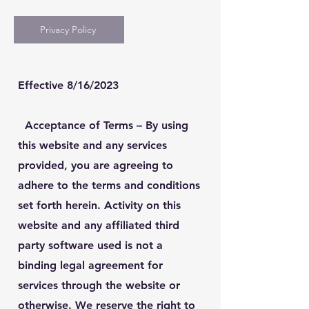
Privacy Policy
Effective 8/16/2023
Acceptance of Terms
– By using
this website and any services
provided, you are agreeing to
adhere to the terms and conditions
set forth herein. Activity on this
website and any affiliated third
party software used is not a
binding legal agreement for
services through the website or
otherwise. We reserve the right to