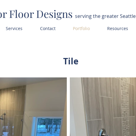
or Floor Designs
serving the greater Seattle
Services
Contact
Portfolio
Resources
Tile