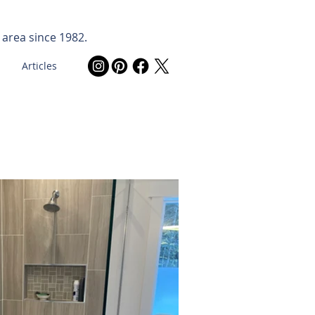
 area since 1982.
Articles