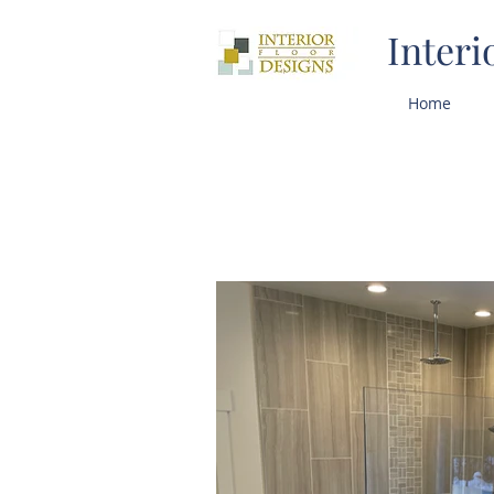
Interi
Home